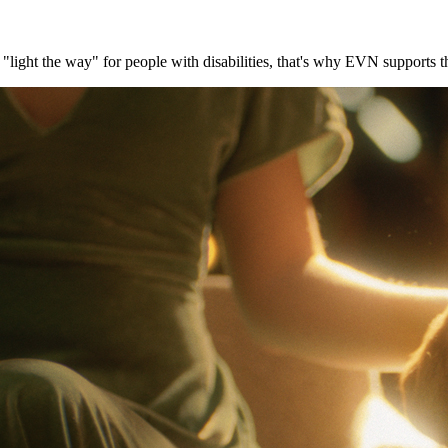
gs "light the way" for people with disabilities, that's why EVN support