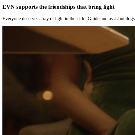
EVN supports the friendships that bring light
Everyone deserves a ray of light in their life. Guide and assistant do