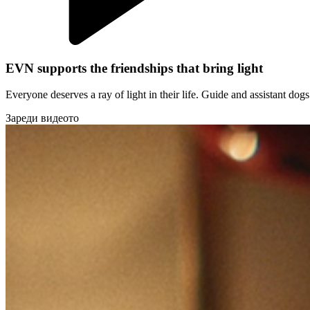
EVN supports the friendships that bring light
Everyone deserves a ray of light in their life. Guide and assistant do
Зареди видеото