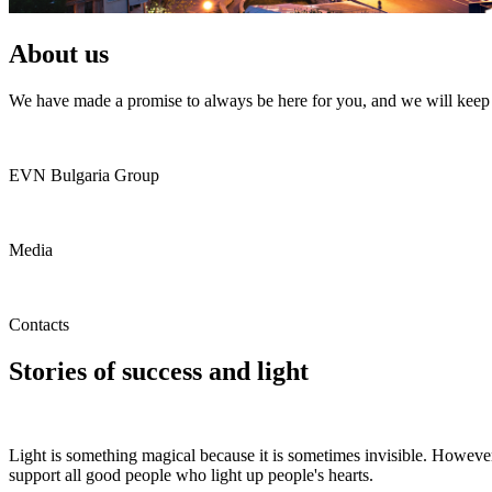
About us
We have made a promise to always be here for you, and we will keep i
EVN Bulgaria Group
Media
Contacts
Stories of success and light
Light is something magical because it is sometimes invisible. However,
support all good people who light up people's hearts.