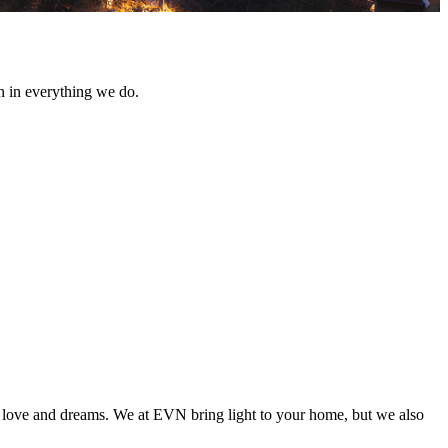
n in everything we do.
with love and dreams. We at EVN bring light to your home, but we also