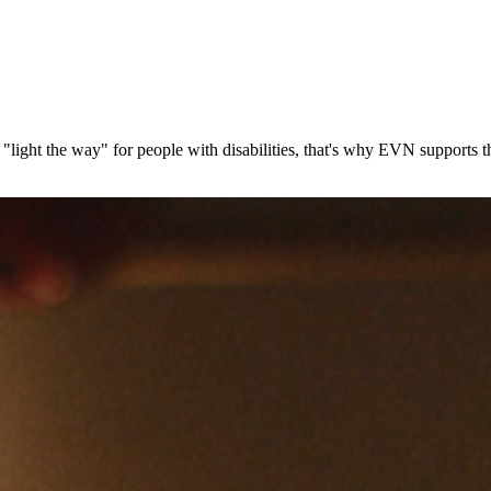
gs "light the way" for people with disabilities, that's why EVN support