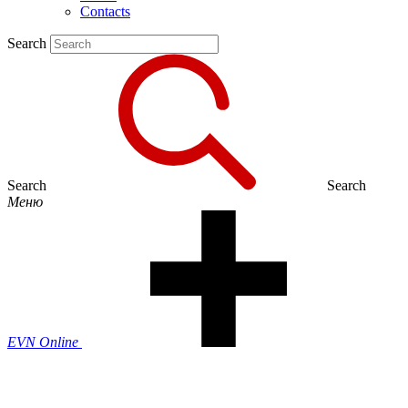
Contacts
Search
Search
Search
Меню
EVN Online