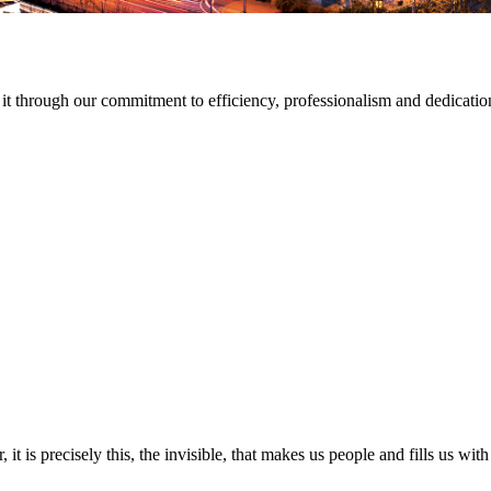
t through our commitment to efficiency, professionalism and dedicatio
 it is precisely this, the invisible, that makes us people and fills us 