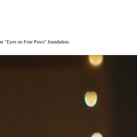
s the "Eyes on Four Paws" foundation.