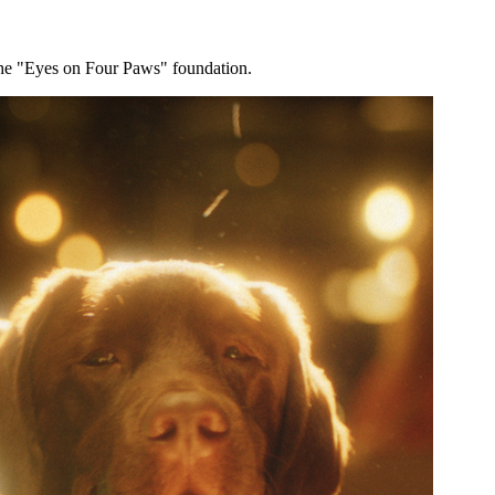
s the "Eyes on Four Paws" foundation.