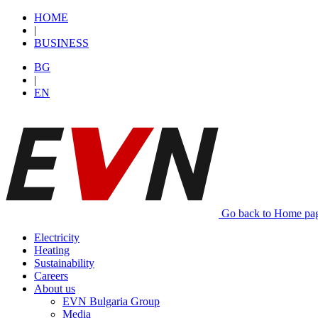
HОМЕ
|
BUSINESS
BG
|
EN
Go back to Home pa
Electricity
Heating
Sustainability
Careers
About us
EVN Bulgaria Group
Media