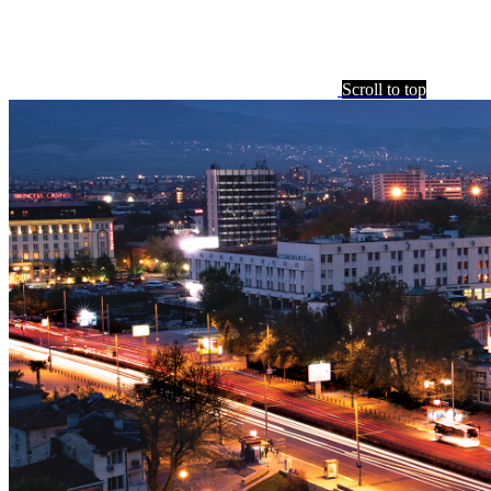
Scroll to top